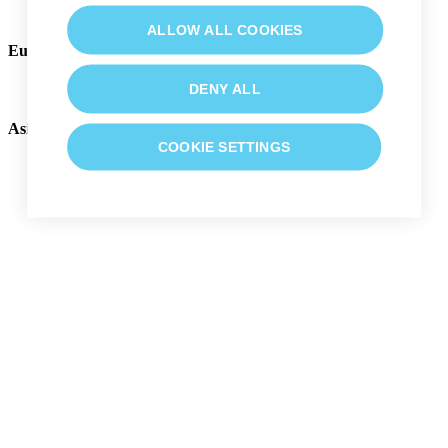
English (US)
ALLOW ALL COOKIES
Europe, Middle East and Africa
English (EMEA)
DENY ALL
Asia Pacific
COOKIE SETTINGS
English (ASIA)
日本語
中文 (中国)