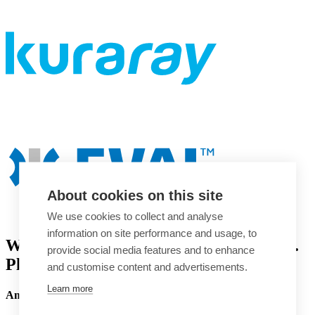
About cookies on this site
We use cookies to collect and analyse
information on site performance and usage, to
Welcome to the EVAL™ EVOH website.
provide social media features and to enhance
Please choose your region.
and customise content and advertisements.
Learn more
America